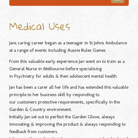
navigatio
Medical Uses
Jans caring career began as a teenager in St Johns Ambulance
at a range of events including Aussie Rules Games
From this valuable early experience Jan went on to train as a
General Nurse in Melbourne before specialising
in Psychiatry for adults & then adolescent mental health.
Jan has been a carer all her life and has extended this valuable
principle to her business skill by responding to
our customers protective requirements, specifically in the
Garden & Country environment.
Initially Jan set out to perfect the Garden Glove, always
innovating & improving the product & always responding to
feedback from customers.