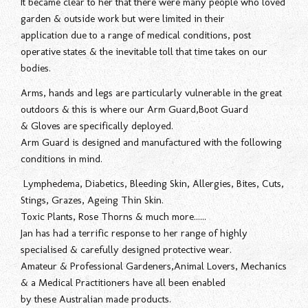
It became clear to her that there were many people who loved
garden & outside work but were limited in their
application due to a range of medical conditions, post
operative states & the inevitable toll that time takes on our
bodies.
Arms, hands and legs are particularly vulnerable in the great
outdoors & this is where our Arm Guard,Boot Guard
& Gloves are specifically deployed.
Arm Guard is designed and manufactured with the following
conditions in mind.
Lymphedema, Diabetics, Bleeding Skin, Allergies, Bites, Cuts,
Stings, Grazes, Ageing Thin Skin.
Toxic Plants, Rose Thorns & much more......
Jan has had a terrific response to her range of highly
specialised & carefully designed protective wear.
Amateur & Professional Gardeners,Animal Lovers, Mechanics
& a Medical Practitioners have all been enabled
by these Australian made products.