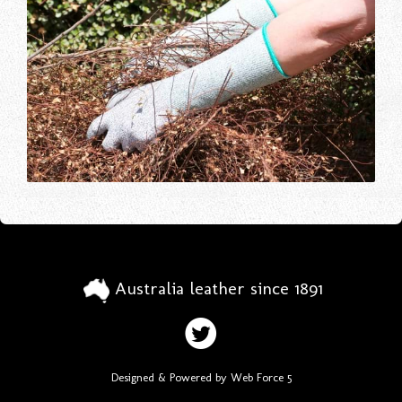
Australia leather since 1891
Designed & Powered by Web Force 5