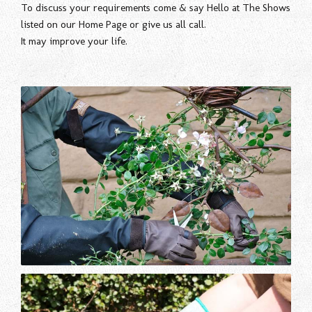
To discuss your requirements come & say Hello at The Shows
listed on our Home Page or give us all call.
It may improve your life.