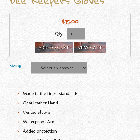
Bee Keepers Gloves
$35.00
Qty:
ADD TO CART
VIEW CART
Sizing
Made to the finest standards
Goat leather Hand
Vented Sleeve
Waterproof Arm
Added protection