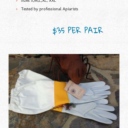
Sizes S,M,L,XL, XXL
Tested by professional Apiarists
$35 PER PAIR