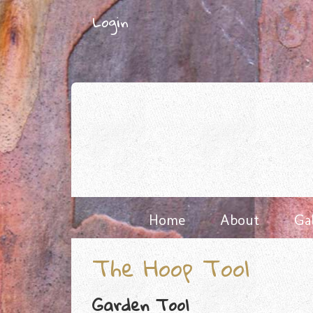
Skip
Login
to
content
Home
About
Ga
The Hoop Tool
Garden Tool