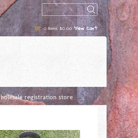
View Cart
0
items
$0.00
olesale registration store