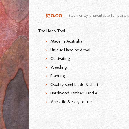
$30.00
(Currently unavailable for purch
The Hoop Tool
Made in Australia
Unique Hand held tool
Cultivating
Weeding
Planting
Quality steel blade & shaft
Hardwood Timber Handle
Versatile & Easy to use