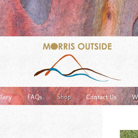
Keyword
search
llery
FAQs
Shop
Contact Us
Wh