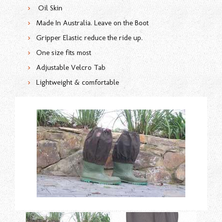
Oil Skin
Made In Australia. Leave on the Boot
Gripper Elastic reduce the ride up.
One size fits most
Adjustable Velcro Tab
Lightweight & comfortable