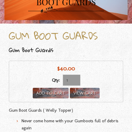
GUM BOOT GUARDS
Gum Boot Guards
$40.00
Qty:
ADD TO CART
VIEW CART
Gum Boot Guards ( Welly Topper)
Never come home with your Gumboots full of debris
again