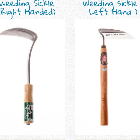
Weeding Sickle
Weeding sickle
(Right Handed)
Left Hand )