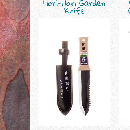
Hori-Hori Garden
Knife