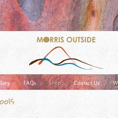
Keyword
search
llery
FAQs
Shop
Contact Us
Wh
ools