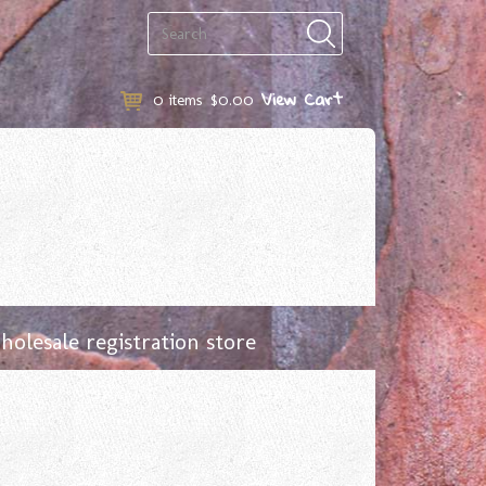
View Cart
0
items
$0.00
olesale registration store