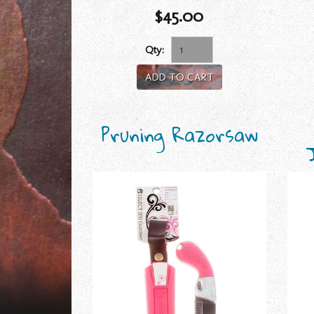
$45.00
Qty:
ADD TO CART
Pruning Razorsaw