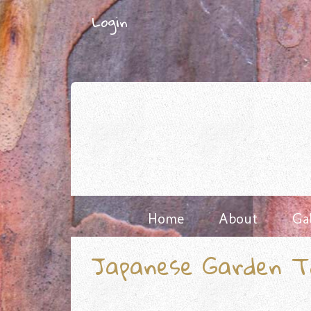
Skip
Login
to
content
Home
About
Ga
Japanese Garden T