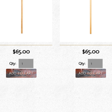
$65.00
$65.00
Qty:
Qty:
ADD TO CART
ADD TO CART