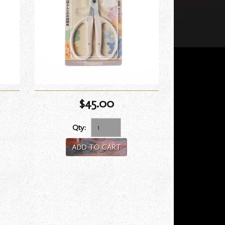
$45.00
Qty:
ADD TO CART