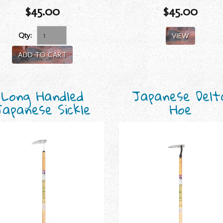
$45.00
$45.00
Qty:
VIEW
ADD TO CART
Long Handled
Japanese Delt
Japanese Sickle
Hoe