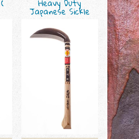
 (
Heavy Duty
Japanese Sickle