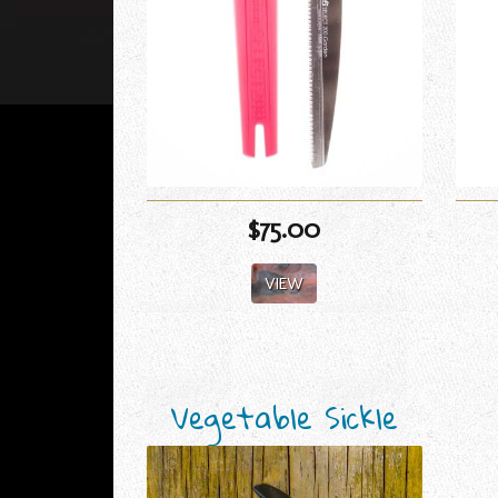
$75.00
VIEW
Vegetable Sickle