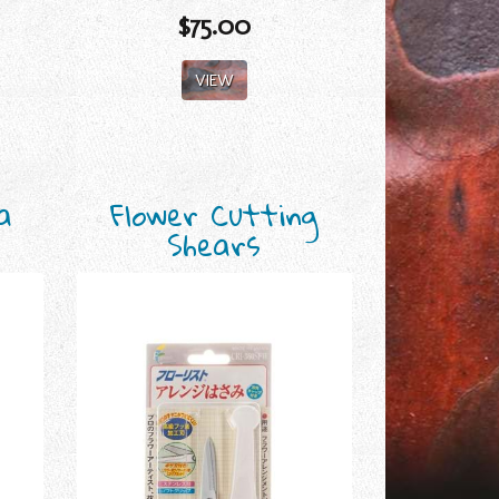
$75.00
VIEW
a
Flower Cutting
Shears