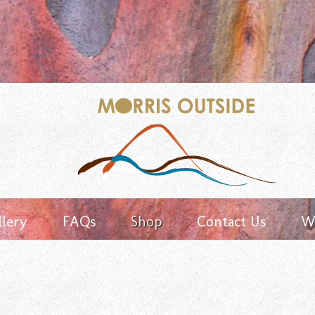
Keyword
search
llery
FAQs
Shop
Contact Us
Wh