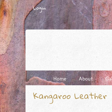
Skip
Login
to
content
Home
About
Ga
Kangaroo Leather