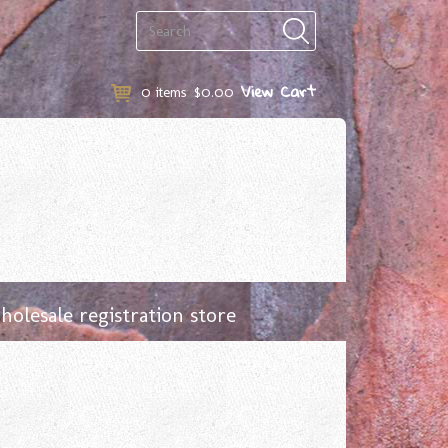
View Cart
0
items
$0.00
olesale registration store