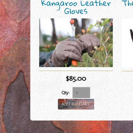
Kangaroo Leather
Th
Gloves
$85.00
Qty:
ADD TO CART