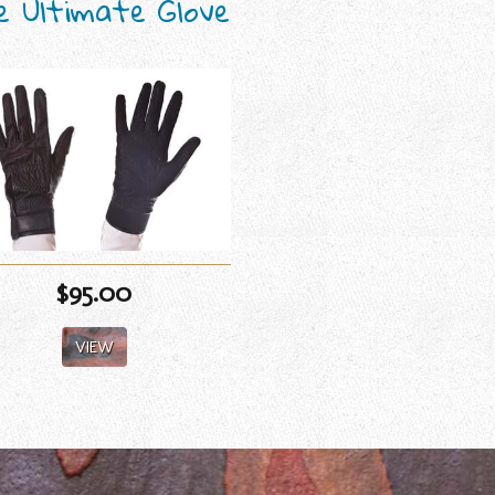
e Ultimate Glove
$95.00
VIEW